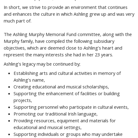
In short, we strive to provide an environment that continues
and enhances the culture in which Ashling grew up and was very
much part of.
The Ashling Murphy Memorial Fund committee, along with the
Murphy family, have compiled the following subsidiary
objectives, which are deemed close to Ashling’s heart and
represent the many interests she had in her 23 years.
Ashling’s legacy may be continued by;
Establishing arts and cultural activities in memory of
Ashling’s name,
Creating educational and musical scholarships,
Supporting the enhancement of facilities or building
projects,
Supporting personnel who participate in cultural events,
Promoting our traditional Irish language,
Providing resources, equipment and materials for
educational and musical settings,
Supporting individuals or groups who may undertake