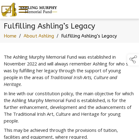
Fulfilling Ashling’s Legacy
Home
/
About Ashling
/
Fulfilling Ashling’s Legacy
The Ashling Murphy Memorial Fund was established in
November 2022 and will always remember Ashling for who she
was by fulfilling her legacy through the support of young
people in the areas of
Traditional Irish Arts, Culture and
Heritage.
In line with our constitution policy, the main objective for which
the Ashling Murphy Memorial Fund is established, is for the
further enhancement, development and the advancements of
The Traditional Irish Art, Culture and Heritage for young
people.
This may be achieved through the provisions of tuition,
facilities and equipment, where required.