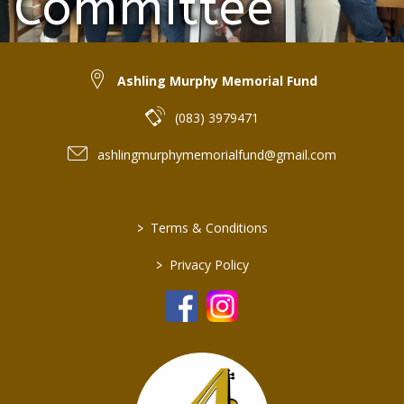
Committee
(Absent: Freda Flanagan)
Ashling Murphy Memorial Fund
(083) 3979471
ashlingmurphymemorialfund@gmail.com
>
Terms & Conditions
>
Privacy Policy