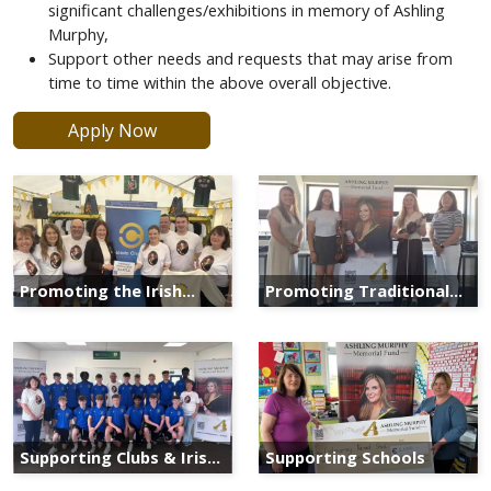
significant challenges/exhibitions in memory of Ashling
Murphy,
Support other needs and requests that may arise from
time to time within the above overall objective.
Apply Now
Promoting the Irish
Promoting Traditional
Language
Irish Arts
Supporting Clubs & Irish
Supporting Schools
Heritage