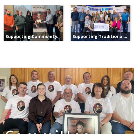
Supporting Community
Supporting Traditional
Services
Irish Culture